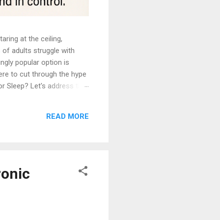
ing at the ceiling,
 of adults struggle with
ngly popular option is
here to cut through the hype
or Sleep? Let's address the
 in entertainment. You
tic technique that induces a
READ MORE
 remain fully aware and in
ronic