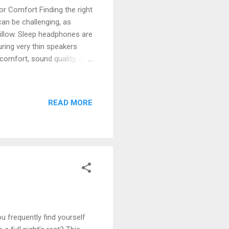
r Comfort Finding the right
an be challenging, as
illow. Sleep headphones are
turing very thin speakers
comfort, sound quality, and
ions prioritize features
ation. The Top 5 Sleep
 headphones, evaluated for
READ MORE
 Sleepbuds: Blocking
gned with soft silicone
 frequently find yourself