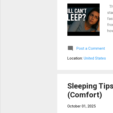
The
sta
fas
fro
how
res
con
Post a Comment
tra
is 
Location:
United States
way
tim
Sleeping Tip
(Comfort)
October 01, 2025