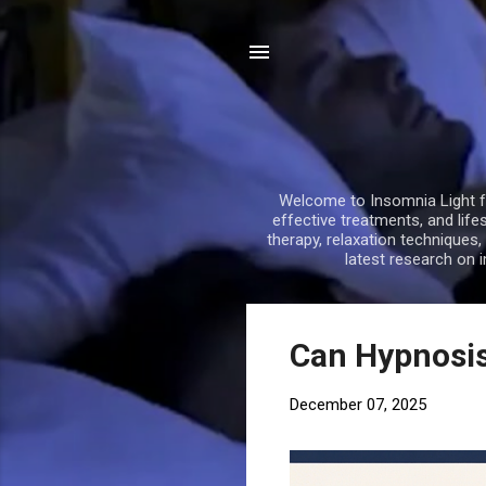
Welcome to Insomnia Light fo
effective treatments, and life
therapy, relaxation techniques
latest research on 
P
Can Hypnosis
o
s
December 07, 2025
t
s