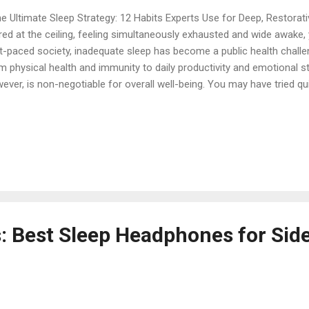
 Ultimate Sleep Strategy: 12 Habits Experts Use for Deep, Restorati
red at the ceiling, feeling simultaneously exhausted and wide awake, 
t-paced society, inadequate sleep has become a public health challe
m physical health and immunity to daily productivity and emotional sta
ever, is non-negotiable for overall well-being. You may have tried qu
torative rest requires a commitment to sleep hygiene —a set of hab
trols that condition your body and mind for successful sleep. Use t
nsform your nightly routine and unlock the power of deep rest. 1. T
King Experts agree that adhering to a regular sleep schedule is perha
 to improve your sleep quality. Our bodies thrive on regularity, and 
e—even on weekends—is es...
s: Best Sleep Headphones for Sid