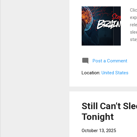
Cli
exp
rel
sle
sta
sle
lin
Post a Comment
las
are
Location:
United States
exp
lon
Still Can’t S
Tonight
October 13, 2025