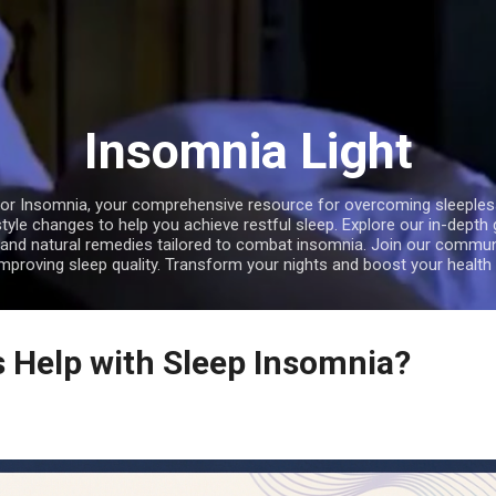
Skip to main content
Insomnia Light
r Insomnia, your comprehensive resource for overcoming sleepless 
style changes to help you achieve restful sleep. Explore our in-depth
, and natural remedies tailored to combat insomnia. Join our communi
improving sleep quality. Transform your nights and boost your health 
 Help with Sleep Insomnia?