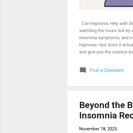
Can Hypnosis Help with Slee
watching the hours tick by 
insomnia symptoms, and many
hypnosis—but does it actuall
and give you the science-ba
elephant in the room: clini
won't be clucking like a chi
Post a Comment
state of focused attention, 
contr...
Beyond the B
Insomnia Re
November 18, 2025