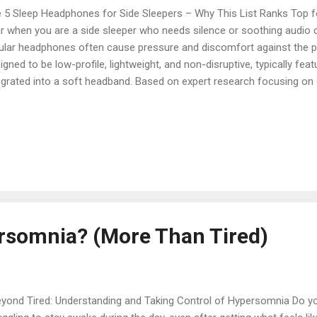
 5 Sleep Headphones for Side Sleepers – Why This List Ranks Top fo
r when you are a side sleeper who needs silence or soothing audio c
ular headphones often cause pressure and discomfort against the p
igned to be low-profile, lightweight, and non-disruptive, typically fea
egrated into a soft headband. Based on expert research focusing on 
tery life, we delve into five top-rated sleep headphones. These select
cial for side sleepers, ensuring a peaceful night without pain or irrit
dphones for Side Sleepers Here are five highly recommended sleep
fort, functionality, and suitability for sleeping on your side: 1. Ozlo
ruptions Comfortably The Ozlo Sleepbuds are in-ear headphones desi
s that adapt to the ear, offering f...
rsomnia? (More Than Tired)
ond Tired: Understanding and Taking Control of Hypersomnia Do you