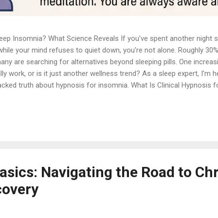
p Insomnia? What Science Reveals If you've spent another night star
while your mind refuses to quiet down, you're not alone. Roughly 30%
 are searching for alternatives beyond sleeping pills. One increasi
y work, or is it just another wellness trend? As a sleep expert, I'm 
cked truth about hypnosis for insomnia. What Is Clinical Hypnosis f
cal hypnosis bears no resemblance to the stage hypnosis you've seen
cken or losing control of your actions. Clinical hypnosis is a therapeu
deep relaxation, and heightened suggestibility. During this state, you
asics: Navigating the Road to Ch
covery