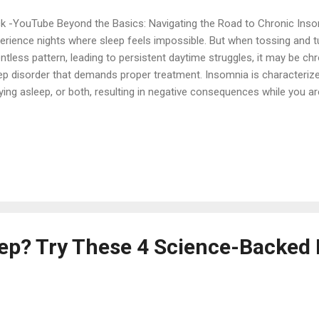
ck -YouTube Beyond the Basics: Navigating the Road to Chronic Ins
erience nights where sleep feels impossible. But when tossing and 
entless pattern, leading to persistent daytime struggles, it may be 
ep disorder that demands proper treatment. Insomnia is characterized 
ying asleep, or both, resulting in negative consequences while you a
epy or having trouble concentrating. While occasional sleeplessness
ked to stress or trauma and clears up quickly, chronic insomnia is a p
ts much longer. Recognizing Chronic Insomnia: The 3-Month Rule To 
 chronic, experts look at frequency and duration. You may have chro
erience sleep difficulties at least three nights per week for a minim
g-term condition significantly impacts your ...
leep? Try These 4 Science-Backed