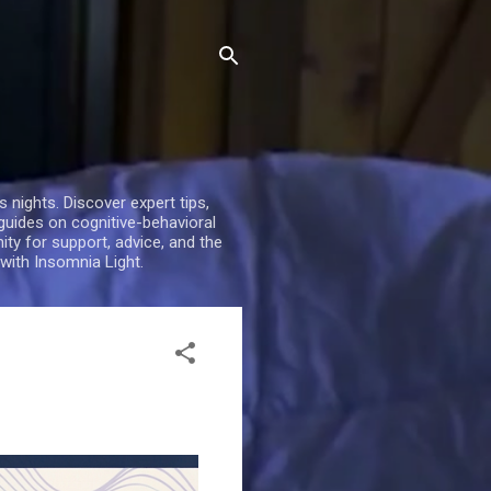
nights. Discover expert tips,
 guides on cognitive-behavioral
ty for support, advice, and the
with Insomnia Light.