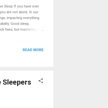
ve Sleep If you have ever
you are not alone. In our
nge, impacting everything
bility. Good sleep,
ick fixes, but mastering
its and environmental
his expert-backed guide to
he Foundation: Consistency
READ MORE
ps the single most effective
a consistent wake and sleep
e Sleepers