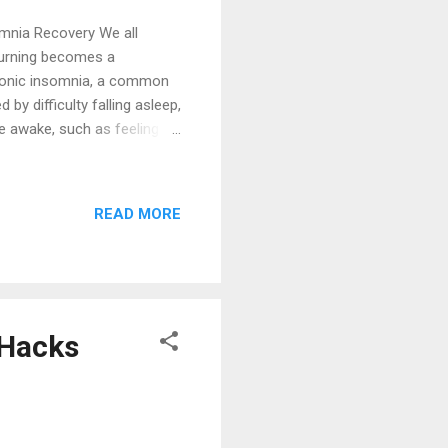
omnia Recovery We all
turning becomes a
chronic insomnia, a common
by difficulty falling asleep,
re awake, such as feeling
 (acute insomnia) is often
ersistent condition that
determine if your struggles
READ MORE
nic insomnia if you
um of three months. This
 Hacks