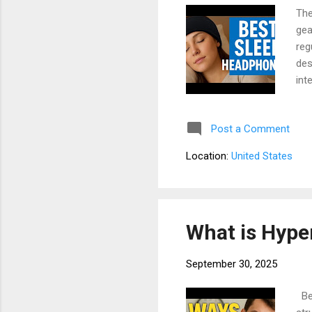
The
gea
reg
des
int
bat
cru
Post a Comment
Hea
com
Location:
United States
Dis
tip
What is Hype
September 30, 2025
Bey