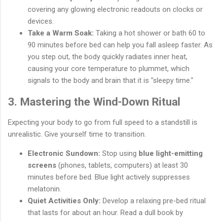
covering any glowing electronic readouts on clocks or
devices.
Take a Warm Soak:
Taking a hot shower or bath 60 to
90 minutes before bed can help you fall asleep faster. As
you step out, the body quickly radiates inner heat,
causing your core temperature to plummet, which
signals to the body and brain that it is "sleepy time."
3. Mastering the Wind-Down Ritual
Expecting your body to go from full speed to a standstill is
unrealistic. Give yourself time to transition.
Electronic Sundown:
Stop using
blue light-emitting
screens
(phones, tablets, computers) at least 30
minutes before bed. Blue light actively suppresses
melatonin.
Quiet Activities Only:
Develop a relaxing pre-bed ritual
that lasts for about an hour. Read a dull book by