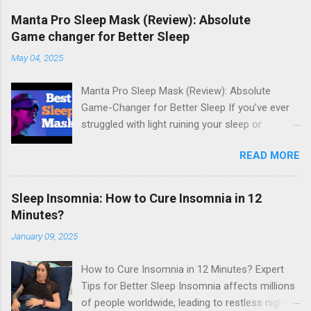
Manta Pro Sleep Mask (Review): Absolute
Game changer for Better Sleep
May 04, 2025
Manta Pro Sleep Mask (Review): Absolute
Game-Changer for Better Sleep If you’ve ever
struggled with light ruining your sleep or
uncomfortable sleep masks keeping you up,
READ MORE
the Manta Pro Sleep Mask might just be the
answer you've been looking for. Designed with
total darkness, comfort, and customizability in
Sleep Insomnia: How to Cure Insomnia in 12
mind, the Manta Pro is quickly becoming a
Minutes?
favorite among light sleepers, side sleepers,
January 09, 2025
and anyone serious about quality rest. What Is
the Manta Pro Sleep Mask? The Manta Pro is
How to Cure Insomnia in 12 Minutes? Expert
the upgraded version of the original Manta
Tips for Better Sleep Insomnia affects millions
Sleep Mask, known for its zero-pressure eye
of people worldwide, leading to restless nights
cups and full blackout design. This new model