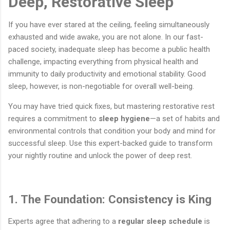
Deep, Restorative Sleep
If you have ever stared at the ceiling, feeling simultaneously
exhausted and wide awake, you are not alone. In our fast-
paced society, inadequate sleep has become a public health
challenge, impacting everything from physical health and
immunity to daily productivity and emotional stability. Good
sleep, however, is non-negotiable for overall well-being.
You may have tried quick fixes, but mastering restorative rest
requires a commitment to
sleep hygiene
—a set of habits and
environmental controls that condition your body and mind for
successful sleep. Use this expert-backed guide to transform
your nightly routine and unlock the power of deep rest.
1. The Foundation: Consistency is King
Experts agree that adhering to a
regular sleep schedule
is