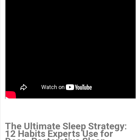
The Ultimate Sleep Strategy:
12 Habits Experts Use for