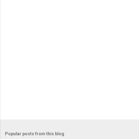
m
e
n
t
s
Popular posts from this blog