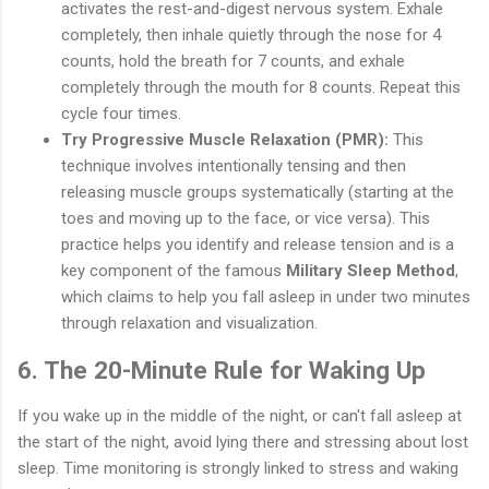
activates the rest-and-digest nervous system. Exhale
completely, then inhale quietly through the nose for 4
counts, hold the breath for 7 counts, and exhale
completely through the mouth for 8 counts. Repeat this
cycle four times.
Try Progressive Muscle Relaxation (PMR):
This
technique involves intentionally tensing and then
releasing muscle groups systematically (starting at the
toes and moving up to the face, or vice versa). This
practice helps you identify and release tension and is a
key component of the famous
Military Sleep Method
,
which claims to help you fall asleep in under two minutes
through relaxation and visualization.
6. The 20-Minute Rule for Waking Up
If you wake up in the middle of the night, or can't fall asleep at
the start of the night, avoid lying there and stressing about lost
sleep. Time monitoring is strongly linked to stress and waking