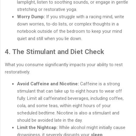
lamplight, listen to soothing sounds, or engage in gentle
stretching or restorative yoga.
Worry Dump:
If you struggle with a racing mind, write
down worries, to-do lists, or complex thoughts in a
notebook outside of the bedroom to keep your mind
quiet and still when you lie down.
4. The Stimulant and Diet Check
What you consume significantly impacts your ability to rest
restoratively.
Avoid Caffeine and Nicotine:
Caffeine is a strong
stimulant that can take up to eight hours to wear off
fully. Limit all caffeinated beverages, including coffee,
cola, and some teas, within eight hours of your
scheduled bedtime. Nicotine is also a stimulant and
should be avoided late in the day.
Limit the Nightcap:
While alcohol might initially cause
drowsiness, it severely disrupts your
sleep