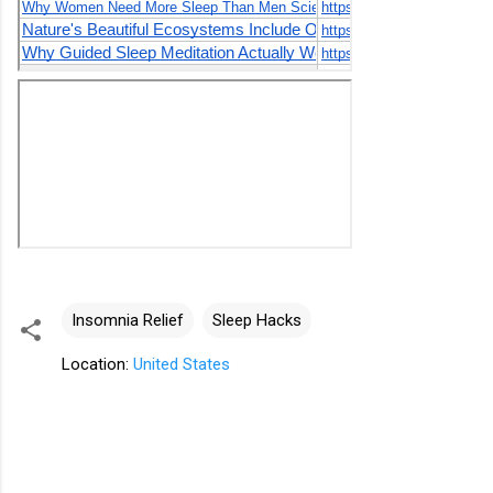
Insomnia Relief
Sleep Hacks
Location:
United States
C
o
m