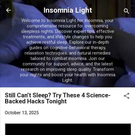
Skip to main content
Insomnia Light
Welcome to Insomnia Light for Insomnia, your
comprehensive resource for overcoming
sleepless nights. Discover expert tips, effective
treatments, and lifestyle changes to help you
achieve restful sleep. Explore our in-depth
guides on cognitive-behavioral therapy,
relaxation techniques, and natural remedies
tailored to combat insomnia. Join our
community for support, advice, and the latest
research on improving sleep quality. Transform
your nights and boost your health with Insomnia
Light.
Still Can’t Sleep? Try These 4 Science-
Backed Hacks Tonight
October 13, 2025