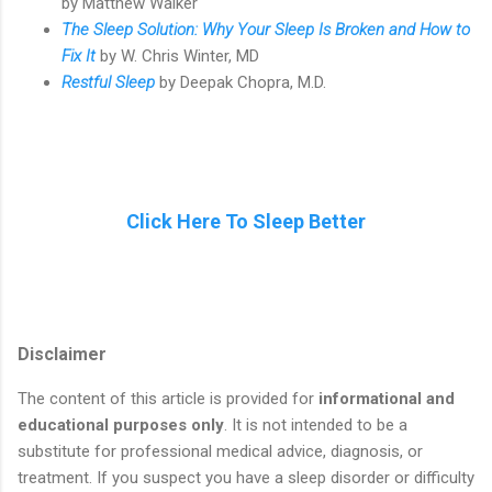
by Matthew Walker
The Sleep Solution: Why Your Sleep Is Broken and How to
Fix It
by W. Chris Winter, MD
Restful Sleep
by Deepak Chopra, M.D.
Click Here To Sleep Better
Disclaimer
The content of this article is provided for
informational and
educational purposes only
. It is not intended to be a
substitute for professional medical advice, diagnosis, or
treatment. If you suspect you have a sleep disorder or difficulty