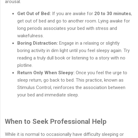
arousal.
Get Out of Bed:
If you are awake for
20 to 30 minutes
,
get out of bed and go to another room. Lying awake for
long periods associates your bed with stress and
wakefulness.
Boring Distraction:
Engage in a relaxing or slightly
boring activity in dim light until you feel sleepy again. Try
reading a truly dull book or listening to a story with no
plotline.
Return Only When Sleepy:
Once you feel the urge to
sleep return, go back to bed. This practice, known as
Stimulus Control, reinforces the association between
your bed and immediate sleep.
When to Seek Professional Help
While it is normal to occasionally have difficulty sleeping or