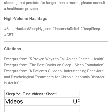
sleeping that persists for longer than a month, please consult
a healthcare provider.
High-Volume Hashtags
#SleepHacks #SleepHygiene #InsomniaRelief #DeepSleep
#CBTi
Citations
Excerpts from "5 Proven Ways to Fall Asleep Faster - Health"
Excerpts from "The Best Books on Sleep - Sleep Foundation"
Excerpts from "A Patient's Guide to Understanding Behavioral
and Psychological Treatments for Chronic Insomnia Disorder
in Adults"