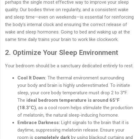
perhaps the single most effective way to improve your sleep
quality. Our bodies thrive on regularity, and a consistent wake
and sleep time—even on weekends—is essential for reinforcing
the body’s internal clock and ensuring the correct release of
wake and sleep hormones. Going to bed and waking up at the
same time daily trains your brain to work like clockwork.
2. Optimize Your Sleep Environment
Your bedroom should be a sanctuary dedicated entirely to rest.
Cool It Down:
The thermal environment surrounding
your body and brain is highly underestimated. To initiate
sleep, your core body temperature must drop 2 to 3°F.
The
ideal bedroom temperature is around 65°F
(18.3°C)
, as a cool room helps stimulate the production
of melatonin, the natural sleep-inducing hormone.
Embrace Darkness:
Light signals to the brain that it is
daytime, suppressing melatonin release. Ensure your
room is
completely dark
by using blackout curtains and