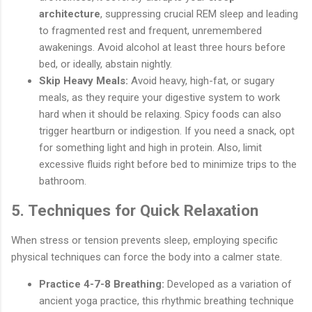
architecture
, suppressing crucial REM sleep and leading
to fragmented rest and frequent, unremembered
awakenings. Avoid alcohol at least three hours before
bed, or ideally, abstain nightly.
Skip Heavy Meals:
Avoid heavy, high-fat, or sugary
meals, as they require your digestive system to work
hard when it should be relaxing. Spicy foods can also
trigger heartburn or indigestion. If you need a snack, opt
for something light and high in protein. Also, limit
excessive fluids right before bed to minimize trips to the
bathroom.
5. Techniques for Quick Relaxation
When stress or tension prevents sleep, employing specific
physical techniques can force the body into a calmer state.
Practice 4-7-8 Breathing:
Developed as a variation of
ancient yoga practice, this rhythmic breathing technique