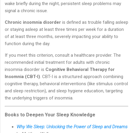
wake briefly during the night, persistent sleep problems may
signal a chronic issue.
Chronic insomnia disorder
is defined as trouble falling asleep
or staying asleep at least three times per week for a duration
of at least three months, severely impacting your ability to
function during the day.
If you meet this criterion, consult a healthcare provider. The
recommended initial treatment for adults with chronic
insomnia disorder is
Cognitive Behavioral Therapy for
Insomnia (CBT-I)
. CBT-I is a structured approach combining
cognitive therapy, behavioral interventions (like stimulus control
and sleep restriction), and sleep hygiene education, targeting
the underlying triggers of insomnia.
Books to Deepen Your Sleep Knowledge
Why We Sleep: Unlocking the Power of Sleep and Dreams