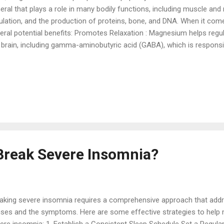
eral that plays a role in many bodily functions, including muscle and
ulation, and the production of proteins, bone, and DNA. When it co
eral potential benefits: Promotes Relaxation : Magnesium helps regu
 brain, including gamma-aminobutyric acid (GABA), which is responsi
tem. Higher levels of GABA can promote relaxation and help reduce an
l asleep. Improves Sleep Quality : Magnesium can contribute to deeper
n shown to increase sleep efficiency, extend sleep duration, and re
kenings. Regulates Melatonin : Magnesium also helps regulate the p
mone that controls the sleep-wake cycle. By influencing melatonin 
al to the body that it's ...
Break Severe Insomnia?
aking severe insomnia requires a comprehensive approach that addr
ses and the symptoms. Here are some effective strategies to hel