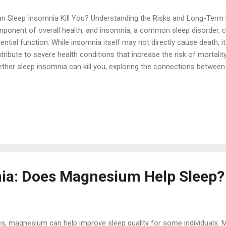
 Sleep Insomnia Kill You? Understanding the Risks and Long-Term Ef
ponent of overall health, and insomnia, a common sleep disorder, can
ential function. While insomnia itself may not directly cause death, 
tribute to severe health conditions that increase the risk of mortality.
ther sleep insomnia can kill you, exploring the connections between
 life-threatening health issues, and offering insights into how to m
ks. Understanding Sleep Insomnia Insomnia is characterized by difficul
eep, or waking up too early and being unable to fall back asleep. The
omnia: Acute Insomnia: Short-term and often triggered by stress, li
tors. Chronic Insomnia: Long-term, lasting for at least three months
ee times a week. Chr...
ia: Does Magnesium Help Sleep?
, magnesium can help improve sleep quality for some individuals. 