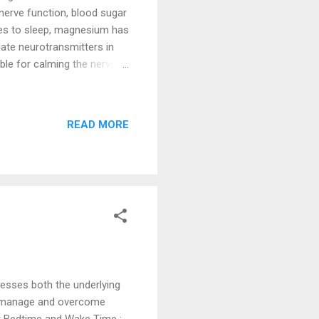
 nerve function, blood sugar
mes to sleep, magnesium has
late neurotransmitters in
ble for calming the nervous
xiety, making it easier to
, more restful sleep. It has
duce early morning
READ MORE
roduction of melatonin, a
levels, magnesium can help
esses both the underlying
p manage and overcome