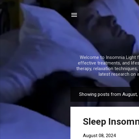
Welcome to Insomnia Light fo
effective treatments, and life
therapy, relaxation techniques
latest research on 
Showing posts from August,
P
o
s
Sleep Insomn
t
s
August 08, 2024