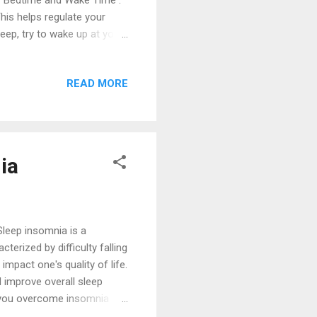
ar Bedtime and Wake Time :
his helps regulate your
leep, try to wake up at your
me Routine Wind Down :
bath, or listening to calming
READ MORE
ity, emotionally upsetting
eep Environment Comfortable
ep posture. Control the
ia
Sleep insomnia is a
erized by difficulty falling
impact one's quality of life.
d improve overall sleep
elp you overcome insomnia
 the solutions, it's