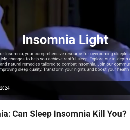
Skip to main content
Insomnia Light
r Insomnia, your comprehensive resource for overcoming sleepless 
style changes to help you achieve restful sleep. Explore our in-depth
, and natural remedies tailored to combat insomnia. Join our communi
improving sleep quality. Transform your nights and boost your health 
 2024
ia: Can Sleep Insomnia Kill You?