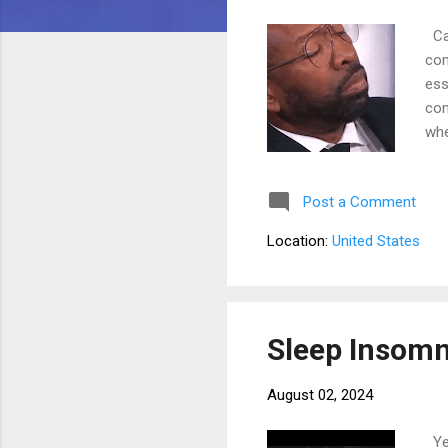
Can
com
ess
con
whe
and
ris
Post a Comment
asl
ins
Location:
United States
fac
thr
Sleep Insomn
August 02, 2024
Yes