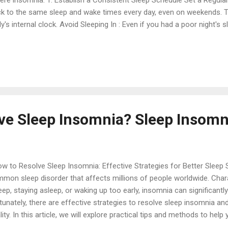
ere insomnia: 1. Establish a Consistent Sleep Schedule Set a Regul
ck to the same sleep and wake times every day, even on weekends. T
y's internal clock. Avoid Sleeping In : Even if you had a poor night's s
al time to maintain your sleep schedule. 2. Create a Relaxing Bedti
age in relaxing activities before bed, such as reading, taking a warm 
ic. Avoid Stimulating Activities : Steer clear of intense physical activ
versations, or stressful work right before bed. 3. Optimize Your Sl
ding : Use a comfortable mattress and pillows that support good sle
ironment : Keep your bed...
ve Sleep Insomnia? Sleep Insomn
 to Resolve Sleep Insomnia: Effective Strategies for Better Sleep 
mon sleep disorder that affects millions of people worldwide. Charact
eep, staying asleep, or waking up too early, insomnia can significantly 
tunately, there are effective strategies to resolve sleep insomnia an
lity. In this article, we will explore practical tips and methods to h
 enjoy restful nights. Understanding Sleep Insomnia Before diving into