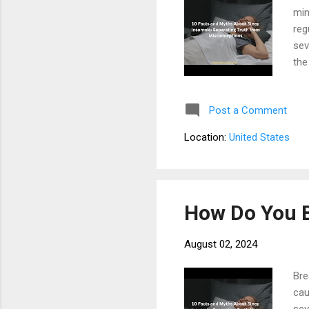
min
reg
sev
the
sys
fal
Post a Comment
bee
awa
Location:
United States
hor
sign
How Do You 
August 02, 2024
Bre
cau