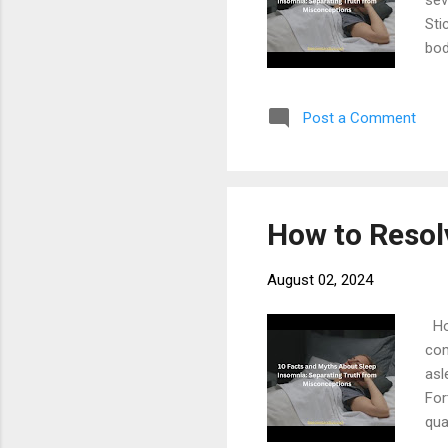
sev
Sti
bod
usu
Eng
Post a Comment
mus
con
Bed
Env
How to Resol
August 02, 2024
How
com
asl
For
qua
and