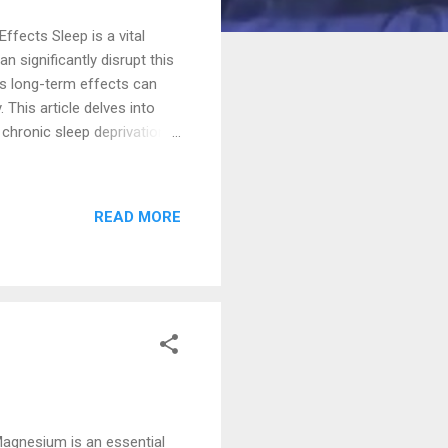
fects Sleep is a vital
 significantly disrupt this
its long-term effects can
 This article delves into
 chronic sleep deprivation
anage and mitigate these
ty falling asleep, staying
re are two types of
READ MORE
fe changes, or environmental
 and occurring at least
Magnesium is an essential