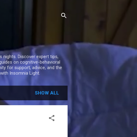
nights. Discover expert tips,
 guides on cognitive-behavioral
ty for support, advice, and the
with Insomnia Light.
SHOW ALL