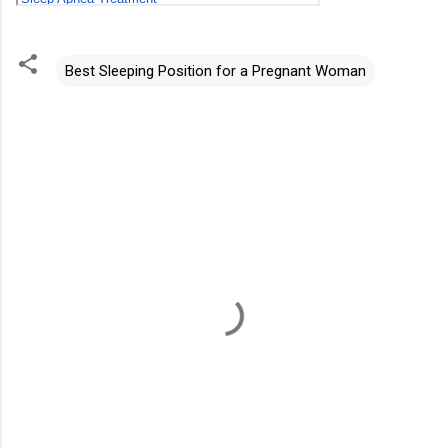
Best Sleeping Position for a Pregnant Woman
C
o
m
m
e
n
t
s