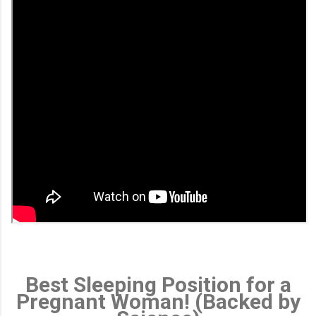
Best Sleeping Position for a
Pregnant Woman! (Backed by