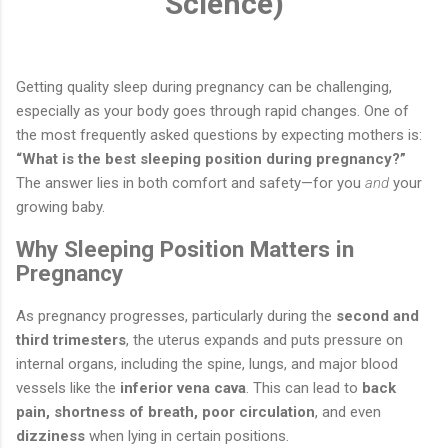
Science)
Getting quality sleep during pregnancy can be challenging,
especially as your body goes through rapid changes. One of
the most frequently asked questions by expecting mothers is:
“What is the best sleeping position during pregnancy?”
The answer lies in both comfort and safety—for you
and
your
growing baby.
Why Sleeping Position Matters in
Pregnancy
As pregnancy progresses, particularly during the
second and
third trimesters
, the uterus expands and puts pressure on
internal organs, including the spine, lungs, and major blood
vessels like the
inferior vena cava
. This can lead to
back
pain, shortness of breath, poor circulation
, and even
dizziness
when lying in certain positions.