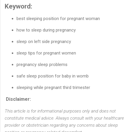
Keyword:
best sleeping position for pregnant woman
how to sleep during pregnancy
sleep on left side pregnancy
sleep tips for pregnant women
pregnancy sleep problems
safe sleep position for baby in womb
sleeping while pregnant third trimester
Disclaimer:
This article is for informational purposes only and does not
constitute medical advice. Always consult with your healthcare
provider or obstetrician regarding any concerns about sleep