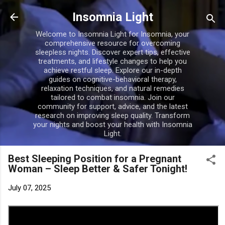
Skip to main content
Insomnia Light
Welcome to Insomnia Light for Insomnia, your
comprehensive resource for overcoming
sleepless nights. Discover expert tips, effective
treatments, and lifestyle changes to help you
achieve restful sleep. Explore our in-depth
guides on cognitive-behavioral therapy,
relaxation techniques, and natural remedies
tailored to combat insomnia. Join our
community for support, advice, and the latest
research on improving sleep quality. Transform
your nights and boost your health with Insomnia
Light.
Best Sleeping Position for a Pregnant
Woman – Sleep Better & Safer Tonight!
July 07, 2025