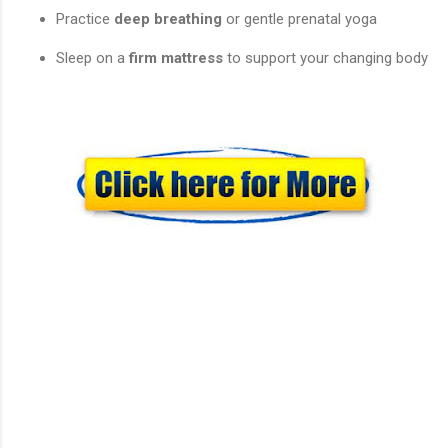
Practice
deep breathing
or gentle prenatal yoga
Sleep on a
firm mattress
to support your changing body