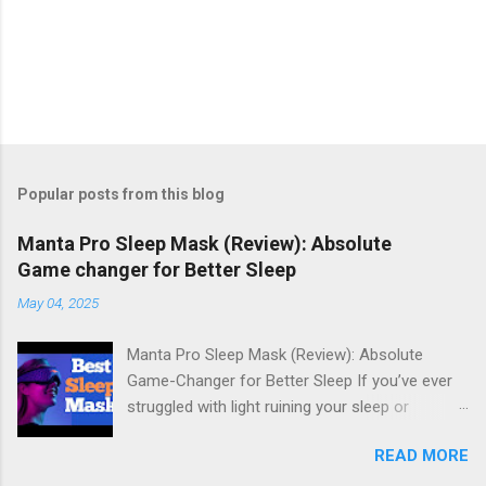
Popular posts from this blog
Manta Pro Sleep Mask (Review): Absolute
Game changer for Better Sleep
May 04, 2025
Manta Pro Sleep Mask (Review): Absolute
Game-Changer for Better Sleep If you’ve ever
struggled with light ruining your sleep or
uncomfortable sleep masks keeping you up,
READ MORE
the Manta Pro Sleep Mask might just be the
answer you've been looking for. Designed with