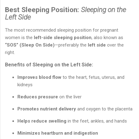
Best Sleeping Position:
Sleeping on the
Left Side
The most recommended sleeping position for pregnant
women is the
left-side sleeping position
, also known as
“SOS” (Sleep On Side)
—preferably the
left side
over the
right.
Benefits of Sleeping on the Left Side:
Improves blood flow
to the heart, fetus, uterus, and
kidneys
Reduces pressure
on the liver
Promotes nutrient delivery
and oxygen to the placenta
Helps reduce swelling
in the feet, ankles, and hands
Minimizes heartburn and indigestion