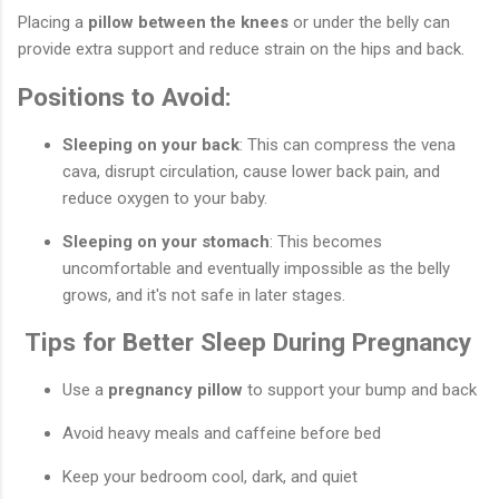
Placing a
pillow between the knees
or under the belly can
provide extra support and reduce strain on the hips and back.
Positions to Avoid:
Sleeping on your back
: This can compress the vena
cava, disrupt circulation, cause lower back pain, and
reduce oxygen to your baby.
Sleeping on your stomach
: This becomes
uncomfortable and eventually impossible as the belly
grows, and it's not safe in later stages.
Tips for Better Sleep During Pregnancy
Use a
pregnancy pillow
to support your bump and back
Avoid heavy meals and caffeine before bed
Keep your bedroom cool, dark, and quiet