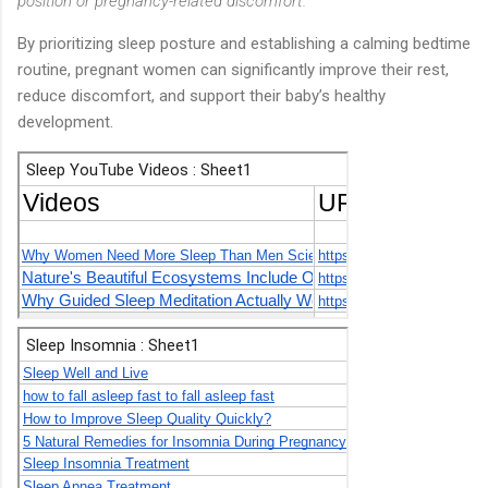
position or pregnancy-related discomfort.
By prioritizing sleep posture and establishing a calming bedtime
routine, pregnant women can significantly improve their rest,
reduce discomfort, and support their baby’s healthy
development.