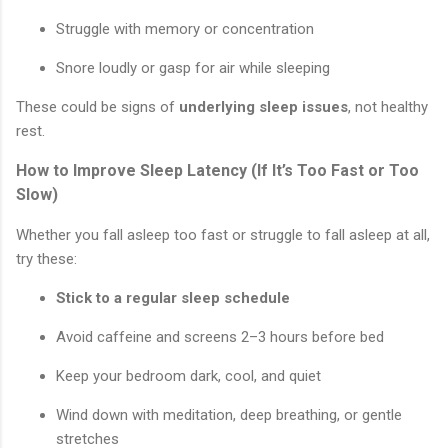
Struggle with memory or concentration
Snore loudly or gasp for air while sleeping
These could be signs of
underlying sleep issues
, not healthy
rest.
How to Improve Sleep Latency (If It’s Too Fast or Too
Slow)
Whether you fall asleep too fast or struggle to fall asleep at all,
try these:
Stick to a regular sleep schedule
Avoid caffeine and screens 2–3 hours before bed
Keep your bedroom dark, cool, and quiet
Wind down with meditation, deep breathing, or gentle
stretches