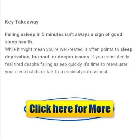
Key Takeaway
Falling asleep in 5 minutes isn’t always a sign of good
sleep health.
While it might mean you’re well-rested, it often points to
sleep
deprivation, burnout, or deeper issues
. If you consistently
feel tired despite falling asleep quickly, it’s time to reevaluate
your sleep habits or talk to a medical professional.