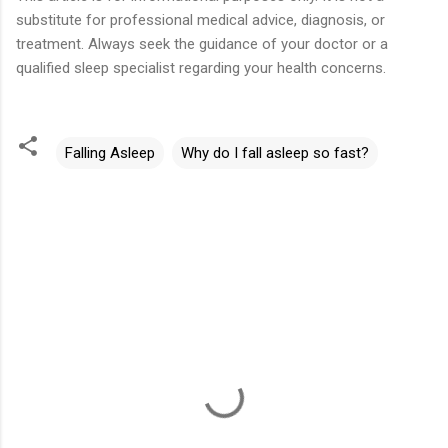
substitute for professional medical advice, diagnosis, or
treatment. Always seek the guidance of your doctor or a
qualified sleep specialist regarding your health concerns.
Falling Asleep
Why do I fall asleep so fast?
C
o
m
m
e
n
t
s