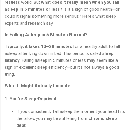
restless world. But
what does it really mean when you fall
asleep in 5 minutes or less?
Is it a sign of good health—or
could it signal something more serious? Here's what sleep
experts and research say.
Is Falling Asleep in 5 Minutes Normal?
Typically, it takes 10–20 minutes
for a healthy adult to fall
asleep after lying down in bed. This period is called
sleep
latency
. Falling asleep in 5 minutes or less may seem like a
sign of excellent sleep efficiency—but it’s not always a good
thing.
What It Might Actually Indicate:
1.
You’re Sleep-Deprived
If you consistently fall asleep the moment your head hits
the pillow, you may be suffering from
chronic sleep
debt
.