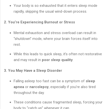
Your body is so exhausted that it enters sleep mode
rapidly, skipping the usual wind-down process.
2.
You’re Experiencing Burnout or Stress
Mental exhaustion and stress overload can result in
“shutdown” mode, where your brain forces itself into
rest.
While this leads to quick sleep, it’s often not restorative
and may result in
poor sleep quality
.
3.
You May Have a Sleep Disorder
Falling asleep too fast can be a symptom of
sleep
apnea
or
narcolepsy
, especially if you're also tired
throughout the day.
These conditions cause fragmented sleep, forcing your
body to “catch up” whenever it can.