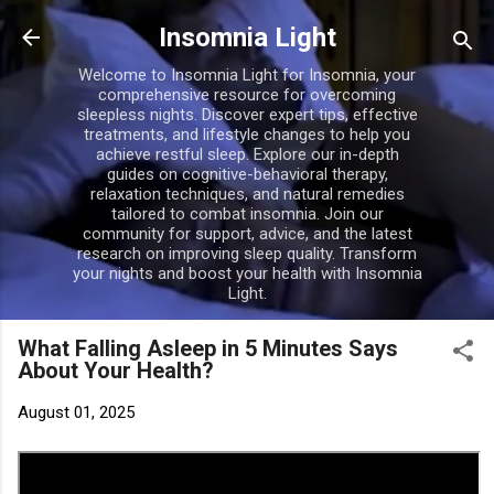
Skip to main content
Insomnia Light
Welcome to Insomnia Light for Insomnia, your
comprehensive resource for overcoming
sleepless nights. Discover expert tips, effective
treatments, and lifestyle changes to help you
achieve restful sleep. Explore our in-depth
guides on cognitive-behavioral therapy,
relaxation techniques, and natural remedies
tailored to combat insomnia. Join our
community for support, advice, and the latest
research on improving sleep quality. Transform
your nights and boost your health with Insomnia
Light.
What Falling Asleep in 5 Minutes Says
About Your Health?
August 01, 2025