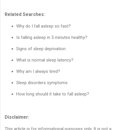
Related Searches:
Why do I fall asleep so fast?
Is falling asleep in 5 minutes healthy?
Signs of sleep deprivation
What is normal sleep latency?
Why am I always tired?
Sleep disorders symptoms
How long should it take to fall asleep?
Disclaimer:
This article is for informational purposes only. It is not a