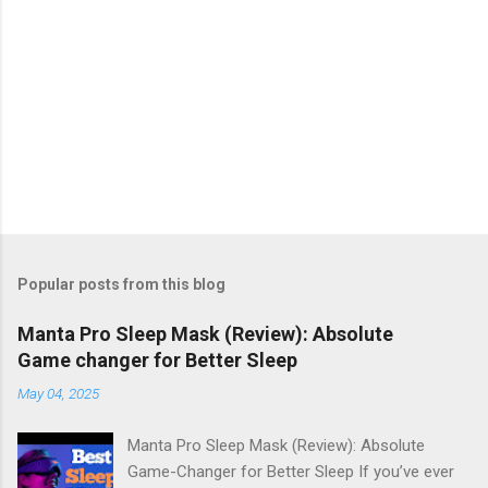
Popular posts from this blog
Manta Pro Sleep Mask (Review): Absolute
Game changer for Better Sleep
May 04, 2025
Manta Pro Sleep Mask (Review): Absolute
Game-Changer for Better Sleep If you’ve ever