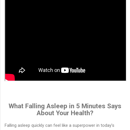
What Falling Asleep in 5 Minutes Says
About Your Health?
Falling asleep quickly can feel like a superpower in today’s