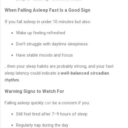
When Falling Asleep Fast Is a Good Sign
If you fall asleep in under 10 minutes but also:
Wake up feeling refreshed
Don’t struggle with daytime sleepiness
Have stable moods and focus
...then your sleep habits are probably strong, and your fast
sleep latency could indicate a
well-balanced circadian
rhythm
.
Warning Signs to Watch For
Falling asleep quickly
can
be a concern if you:
Still feel tired after 7–9 hours of sleep
Regularly nap during the day