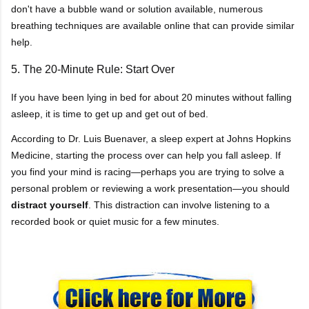
don't have a bubble wand or solution available, numerous
breathing techniques are available online that can provide similar
help.
5. The 20-Minute Rule: Start Over
If you have been lying in bed for about 20 minutes without falling
asleep, it is time to get up and get out of bed.
According to Dr. Luis Buenaver, a sleep expert at Johns Hopkins
Medicine, starting the process over can help you fall asleep. If
you find your mind is racing—perhaps you are trying to solve a
personal problem or reviewing a work presentation—you should
distract yourself
. This distraction can involve listening to a
recorded book or quiet music for a few minutes.