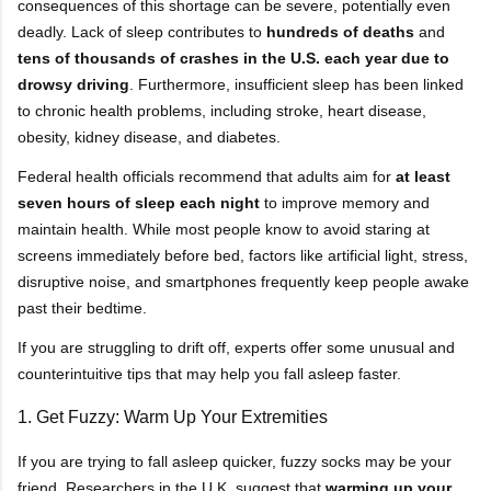
consequences of this shortage can be severe, potentially even
deadly. Lack of sleep contributes to
hundreds of deaths
and
tens of thousands of crashes in the U.S. each year due to
drowsy driving
. Furthermore, insufficient sleep has been linked
to chronic health problems, including stroke, heart disease,
obesity, kidney disease, and diabetes.
Federal health officials recommend that adults aim for
at least
seven hours of sleep each night
to improve memory and
maintain health. While most people know to avoid staring at
screens immediately before bed, factors like artificial light, stress,
disruptive noise, and smartphones frequently keep people awake
past their bedtime.
If you are struggling to drift off, experts offer some unusual and
counterintuitive tips that may help you fall asleep faster.
1. Get Fuzzy: Warm Up Your Extremities
If you are trying to fall asleep quicker, fuzzy socks may be your
friend. Researchers in the U.K. suggest that
warming up your