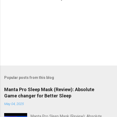
Popular posts from this blog
Manta Pro Sleep Mask (Review): Absolute
Game changer for Better Sleep
May 04, 2025
Manta Pro Sleep Mask (Review): Absolute