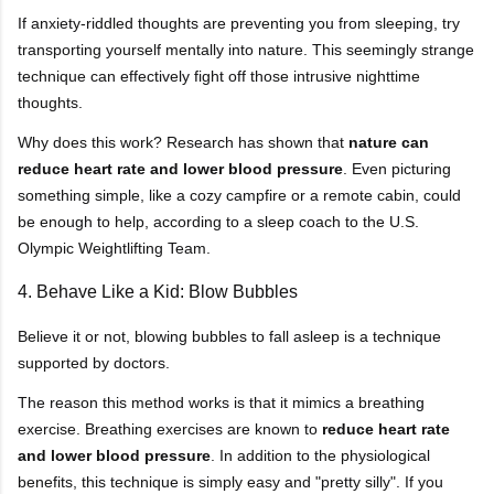
If anxiety-riddled thoughts are preventing you from sleeping, try
transporting yourself mentally into nature. This seemingly strange
technique can effectively fight off those intrusive nighttime
thoughts.
Why does this work? Research has shown that
nature can
reduce heart rate and lower blood pressure
. Even picturing
something simple, like a cozy campfire or a remote cabin, could
be enough to help, according to a sleep coach to the U.S.
Olympic Weightlifting Team.
4. Behave Like a Kid: Blow Bubbles
Believe it or not, blowing bubbles to fall asleep is a technique
supported by doctors.
The reason this method works is that it mimics a breathing
exercise. Breathing exercises are known to
reduce heart rate
and lower blood pressure
. In addition to the physiological
benefits, this technique is simply easy and "pretty silly". If you