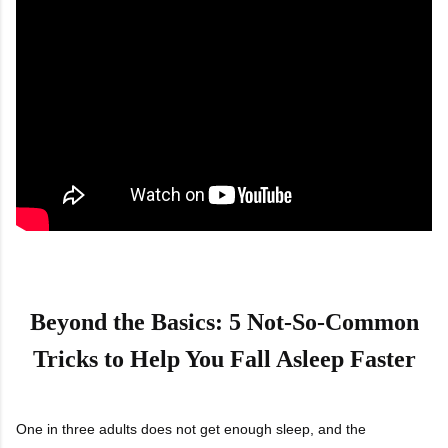
Beyond the Basics: 5 Not-So-Common
Tricks to Help You Fall Asleep Faster
One in three adults does not get enough sleep, and the