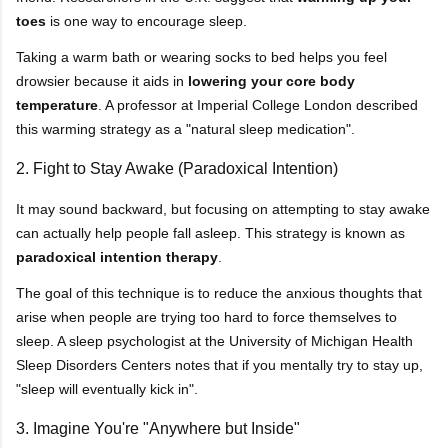
toes
is one way to encourage sleep.
Taking a warm bath or wearing socks to bed helps you feel
drowsier because it aids in
lowering your core body
temperature
. A professor at Imperial College London described
this warming strategy as a "natural sleep medication".
2. Fight to Stay Awake (Paradoxical Intention)
It may sound backward, but focusing on attempting to stay awake
can actually help people fall asleep. This strategy is known as
paradoxical intention therapy
.
The goal of this technique is to reduce the anxious thoughts that
arise when people are trying too hard to force themselves to
sleep. A sleep psychologist at the University of Michigan Health
Sleep Disorders Centers notes that if you mentally try to stay up,
"sleep will eventually kick in".
3. Imagine You're "Anywhere but Inside"