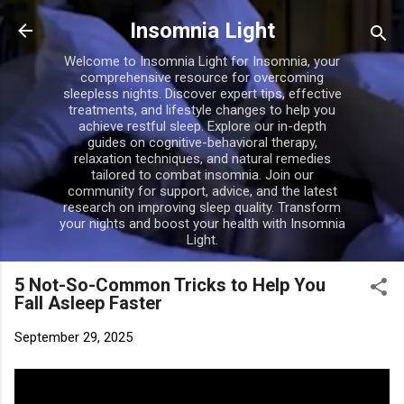
Skip to main content
Insomnia Light
Welcome to Insomnia Light for Insomnia, your
comprehensive resource for overcoming
sleepless nights. Discover expert tips, effective
treatments, and lifestyle changes to help you
achieve restful sleep. Explore our in-depth
guides on cognitive-behavioral therapy,
relaxation techniques, and natural remedies
tailored to combat insomnia. Join our
community for support, advice, and the latest
research on improving sleep quality. Transform
your nights and boost your health with Insomnia
Light.
5 Not-So-Common Tricks to Help You
Fall Asleep Faster
September 29, 2025